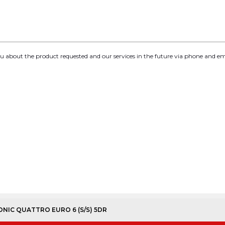
you about the product requested and our services in the future via phone and em
TRONIC QUATTRO EURO 6 (S/S) 5DR