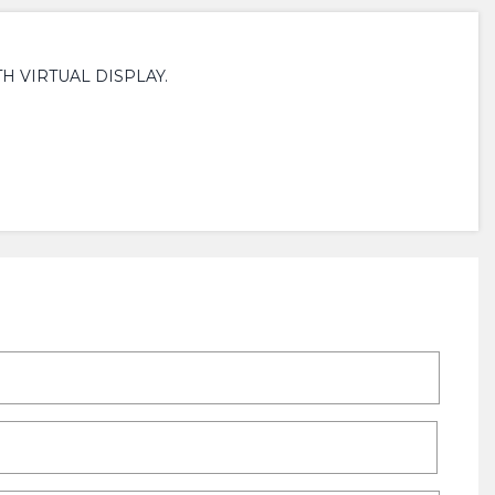
H VIRTUAL DISPLAY.