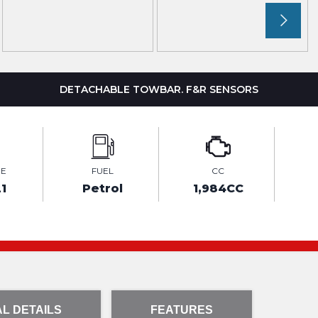
DETACHABLE TOWBAR. F&R SENSORS
GE
FUEL
CC
1
Petrol
1,984CC
L DETAILS
FEATURES