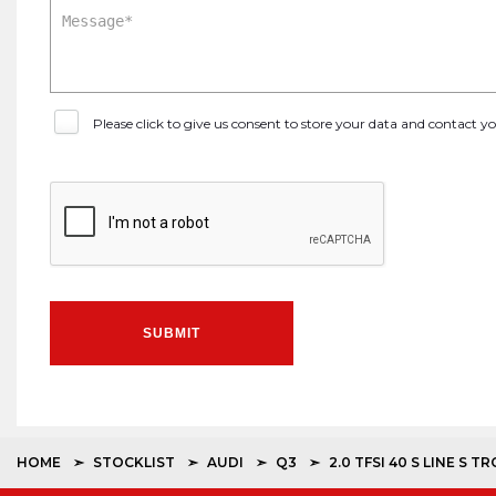
Please click to give us consent to store your data and contact 
SUBMIT
HOME
STOCKLIST
AUDI
Q3
2.0 TFSI 40 S LINE S 