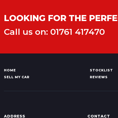
LOOKING FOR THE PERFE
Call us on: 01761 417470
HOME
STOCKLIST
SELL MY CAR
REVIEWS
ADDRESS
CONTACT