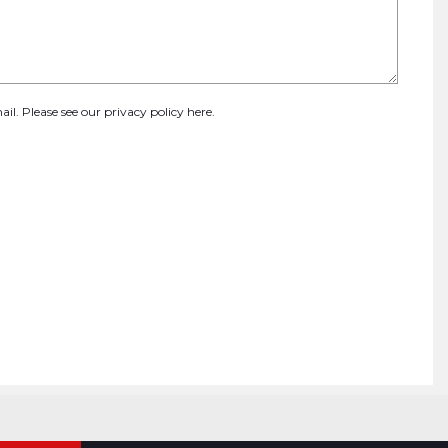
ail. Please see our
privacy policy here
.