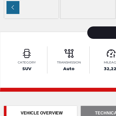
CATEGORY
TRANSMISSION
MILEA
SUV
Auto
32,22
VEHICLE OVERVIEW
TECHNICA