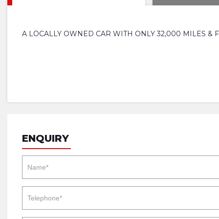
A LOCALLY OWNED CAR WITH ONLY 32,000 MILES & F
ENQUIRY