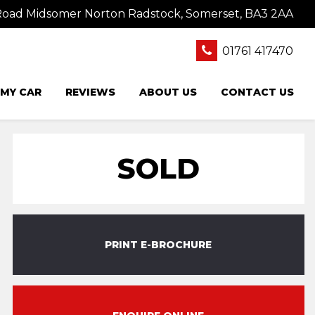
oad Midsomer Norton Radstock, Somerset, BA3 2AA
01761 417470
 MY CAR
REVIEWS
ABOUT US
CONTACT US
SOLD
PRINT E-BROCHURE