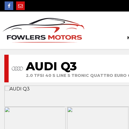
AUDI Q3
2.0 TFSI 40 S LINE S TRONIC QUATTRO EURO 6