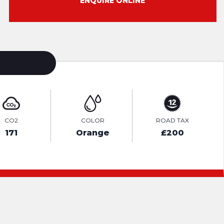
ENQUIRE ONLINE
CO2
COLOR
ROAD TAX
171
Orange
£200