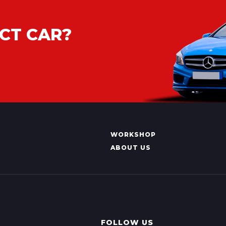
CT CAR?
WORKSHOP
ABOUT US
FOLLOW US