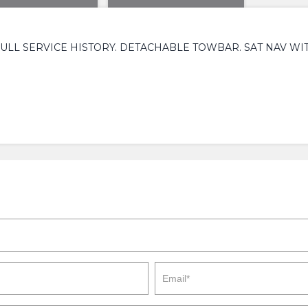
ULL SERVICE HISTORY. DETACHABLE TOWBAR. SAT NAV WIT