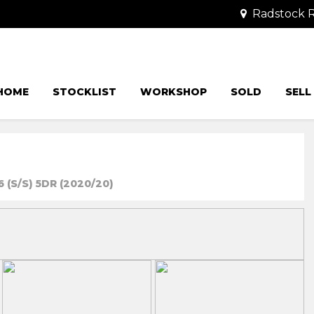
Radstock R
HOME
STOCKLIST
WORKSHOP
SOLD
SELL
 (S/S) 5DR (2020/20)