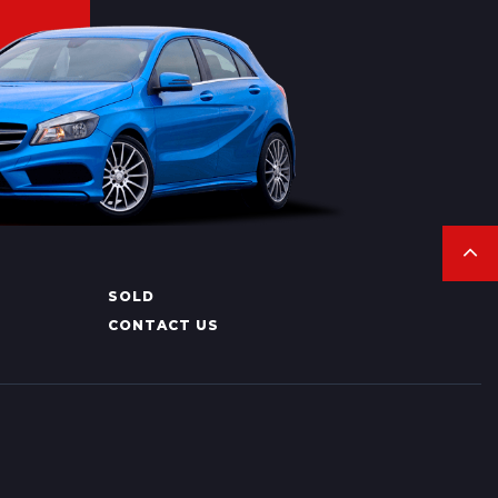
SOLD
CONTACT US