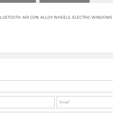
 BLUETOOTH. AIR CON. ALLOY WHEELS. ELECTRIC WINDOWS