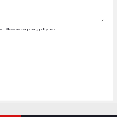
ail. Please see our
privacy policy here
.