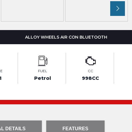
ALLOY WHEELS AIR CON BLUETOOTH
GE
FUEL
CC
1
Petrol
998CC
L DETAILS
FEATURES