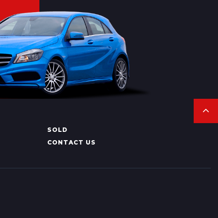
SOLD
CONTACT US