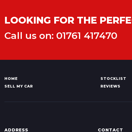
LOOKING FOR THE PERFE
Call us on: 01761 417470
HOME
STOCKLIST
SELL MY CAR
REVIEWS
ADDRESS
CONTACT