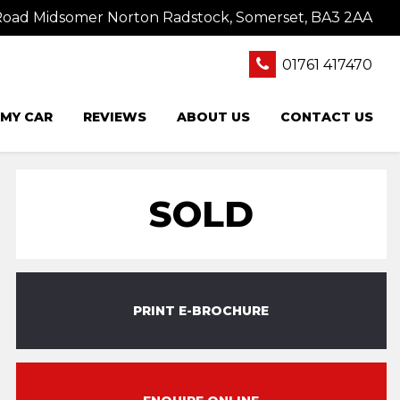
oad Midsomer Norton Radstock, Somerset, BA3 2AA
01761 417470
 MY CAR
REVIEWS
ABOUT US
CONTACT US
SOLD
PRINT E-BROCHURE