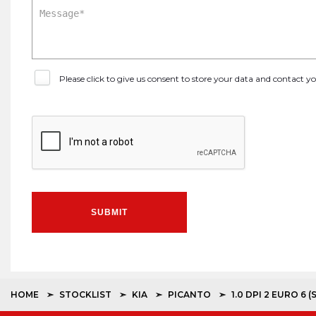
Please click to give us consent to store your data and contact 
SUBMIT
HOME
STOCKLIST
KIA
PICANTO
1.0 DPI 2 EURO 6 (