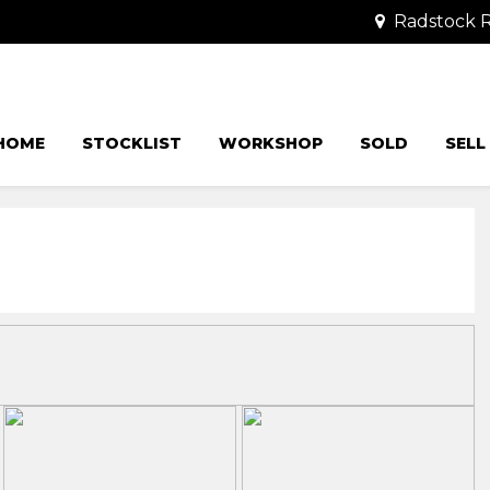
Radstock R
HOME
STOCKLIST
WORKSHOP
SOLD
SELL