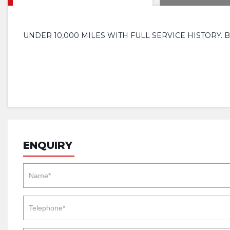
UNDER 10,000 MILES WITH FULL SERVICE HISTORY.
ENQUIRY