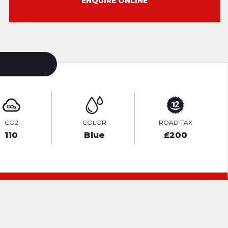
ENQUIRE ONLINE
CO2
COLOR
ROAD TAX
110
Blue
£200