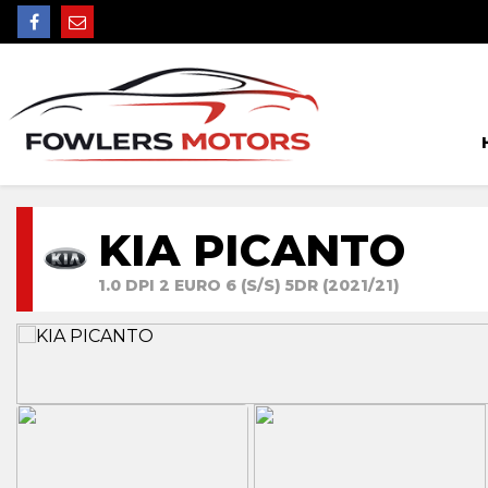
KIA PICANTO
1.0 DPI 2 EURO 6 (S/S) 5DR (2021/21)