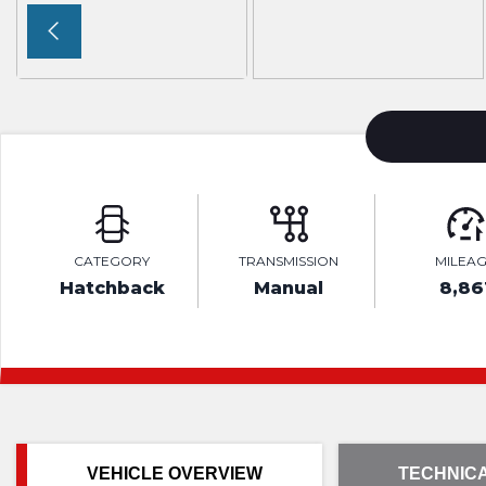
CATEGORY
TRANSMISSION
MILEA
Hatchback
Manual
8,86
VEHICLE OVERVIEW
TECHNICA