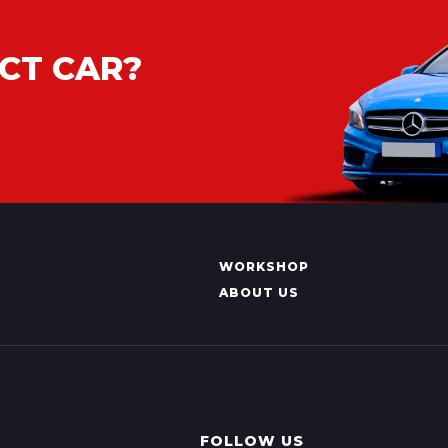
CT CAR?
WORKSHOP
ABOUT US
FOLLOW US