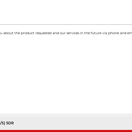
you about the product requested and our services in the future via phone and em
S/S) 5DR