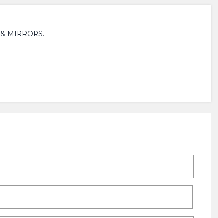
 & MIRRORS.